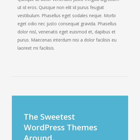
ut id eros. Quisque non elit id purus feugiat
vestibulum. Phasellus eget sodales neque. Morbi
eget odio nec justo consequat gravida. Phasellus
dolor nisl, venenatis eget euismod et, dapibus et
purus. Maecenas interdum nisi a dolor facilisis eu
laoreet mi facilisis.
The Sweetest
WordPress Themes
Around.