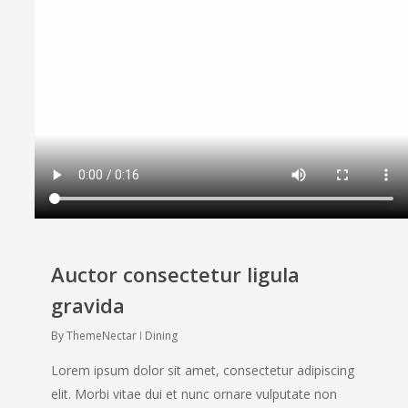
Auctor consectetur ligula
gravida
By
ThemeNectar
Dining
Lorem ipsum dolor sit amet, consectetur adipiscing
elit. Morbi vitae dui et nunc ornare vulputate non