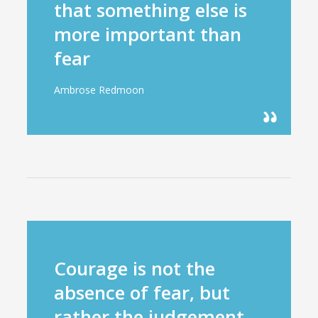
that something else is
more important than
fear
Ambrose Redmoon
Courage is not the
absence of fear, but
rather the judgement