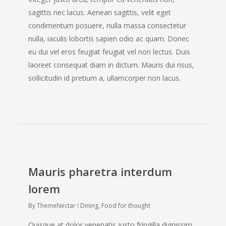
sagittis nec lacus. Aenean sagittis, velit eget
condimentum posuere, nulla massa consectetur
nulla, iaculis lobortis sapien odio ac quam. Donec
eu dui vel eros feugiat feugiat vel non lectus. Duis
laoreet consequat diam in dictum. Mauris dui risus,
sollicitudin id pretium a, ullamcorper non lacus.
Mauris pharetra interdum
lorem
By
ThemeNectar
Dining
,
Food for thought
Quisque at dolor venenatis justo fringilla dignissim