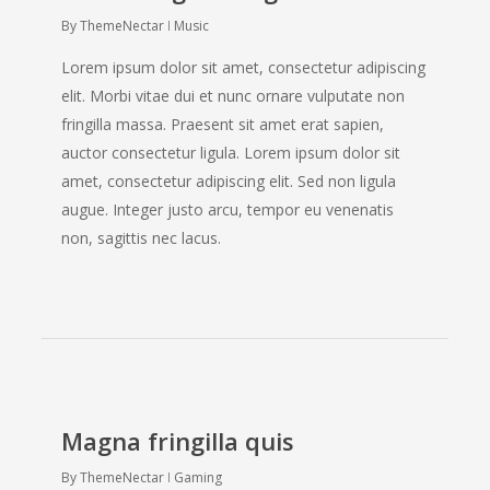
By
ThemeNectar
Music
Lorem ipsum dolor sit amet, consectetur adipiscing
elit. Morbi vitae dui et nunc ornare vulputate non
fringilla massa. Praesent sit amet erat sapien,
auctor consectetur ligula. Lorem ipsum dolor sit
amet, consectetur adipiscing elit. Sed non ligula
augue. Integer justo arcu, tempor eu venenatis
non, sagittis nec lacus.
Magna fringilla quis
By
ThemeNectar
Gaming