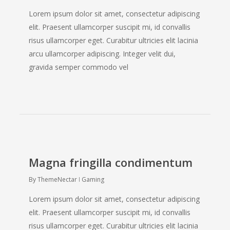
Lorem ipsum dolor sit amet, consectetur adipiscing
elit. Praesent ullamcorper suscipit mi, id convallis
risus ullamcorper eget. Curabitur ultricies elit lacinia
arcu ullamcorper adipiscing. Integer velit dui,
gravida semper commodo vel
Magna fringilla condimentum
By
ThemeNectar
Gaming
Lorem ipsum dolor sit amet, consectetur adipiscing
elit. Praesent ullamcorper suscipit mi, id convallis
risus ullamcorper eget. Curabitur ultricies elit lacinia