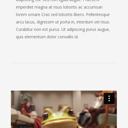
imperdiet magna at risus lobortis ac accumsan
lorem ornare Cras sed lobortis libero. Pellentesque
arcu lacus, dignissim ut porta in, interdum vel risus.
Curabitur non est purus. Ut adipiscing purus augue,
quis elementum dolor convallis id.