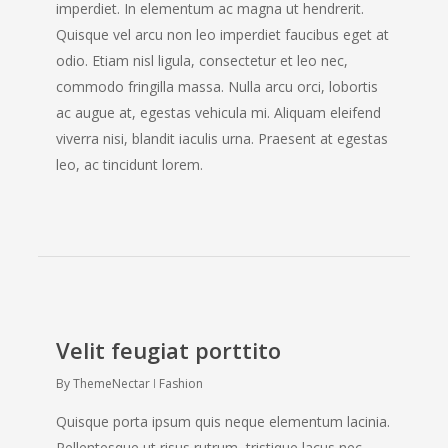
imperdiet. In elementum ac magna ut hendrerit.
Quisque vel arcu non leo imperdiet faucibus eget at
odio. Etiam nisl ligula, consectetur et leo nec,
commodo fringilla massa. Nulla arcu orci, lobortis
ac augue at, egestas vehicula mi. Aliquam eleifend
viverra nisi, blandit iaculis urna. Praesent at egestas
leo, ac tincidunt lorem.
Velit feugiat porttito
By
ThemeNectar
Fashion
Quisque porta ipsum quis neque elementum lacinia.
Pellentesque ut risus rutrum, tristique lacus nec,