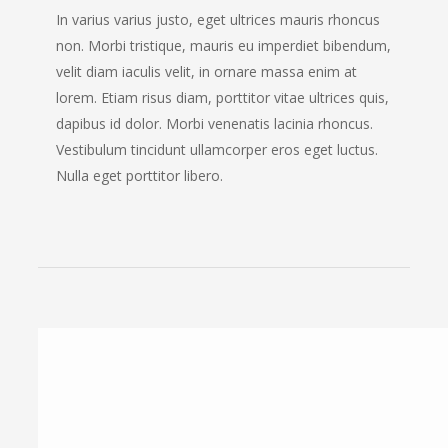
In varius varius justo, eget ultrices mauris rhoncus
non. Morbi tristique, mauris eu imperdiet bibendum,
velit diam iaculis velit, in ornare massa enim at
lorem. Etiam risus diam, porttitor vitae ultrices quis,
dapibus id dolor. Morbi venenatis lacinia rhoncus.
Vestibulum tincidunt ullamcorper eros eget luctus.
Nulla eget porttitor libero.