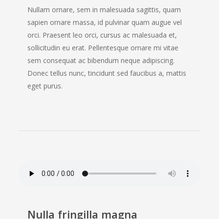
Nullam ornare, sem in malesuada sagittis, quam
sapien ornare massa, id pulvinar quam augue vel
orci. Praesent leo orci, cursus ac malesuada et,
sollicitudin eu erat. Pellentesque ornare mi vitae
sem consequat ac bibendum neque adipiscing.
Donec tellus nunc, tincidunt sed faucibus a, mattis
eget purus.
Nulla fringilla magna