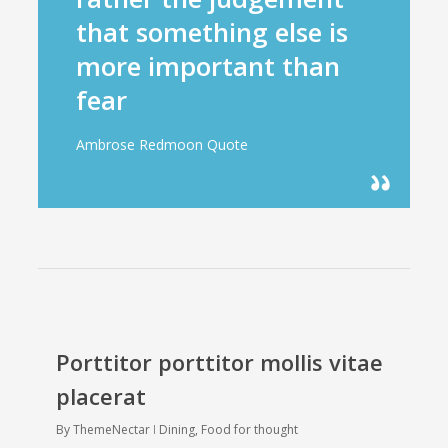
that something else is
more important than
fear
Ambrose Redmoon Quote
Porttitor porttitor mollis vitae
placerat
By
ThemeNectar
Dining
,
Food for thought