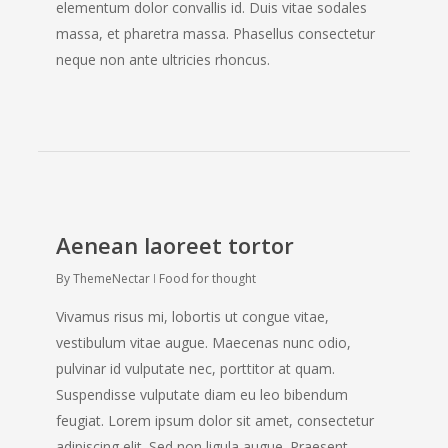
elementum dolor convallis id. Duis vitae sodales
massa, et pharetra massa. Phasellus consectetur
neque non ante ultricies rhoncus.
Aenean laoreet tortor
By
ThemeNectar
Food for thought
Vivamus risus mi, lobortis ut congue vitae,
vestibulum vitae augue. Maecenas nunc odio,
pulvinar id vulputate nec, porttitor at quam.
Suspendisse vulputate diam eu leo bibendum
feugiat. Lorem ipsum dolor sit amet, consectetur
adipiscing elit. Sed non ligula augue. Praesent