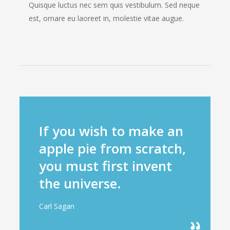
Quisque luctus nec sem quis vestibulum. Sed neque
est, ornare eu laoreet in, molestie vitae augue.
If you wish to make an
apple pie from scratch,
you must first invent
the universe.
Carl Sagan