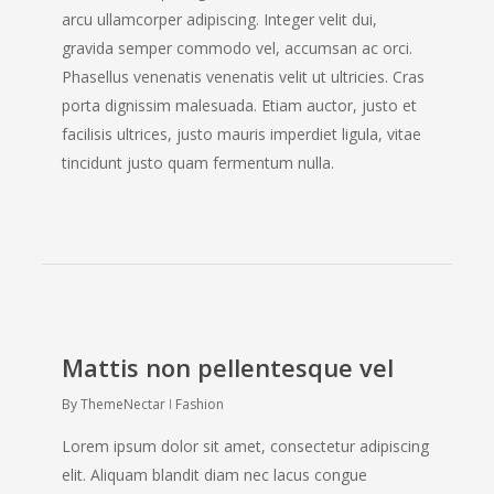
arcu ullamcorper adipiscing. Integer velit dui,
gravida semper commodo vel, accumsan ac orci.
Phasellus venenatis venenatis velit ut ultricies. Cras
porta dignissim malesuada. Etiam auctor, justo et
facilisis ultrices, justo mauris imperdiet ligula, vitae
tincidunt justo quam fermentum nulla.
Mattis non pellentesque vel
By
ThemeNectar
Fashion
Lorem ipsum dolor sit amet, consectetur adipiscing
elit. Aliquam blandit diam nec lacus congue