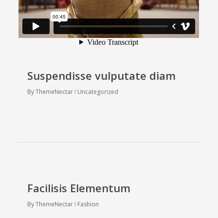
Suspendisse vulputate diam
By
ThemeNectar
Uncategorized
Facilisis Elementum
By
ThemeNectar
Fashion