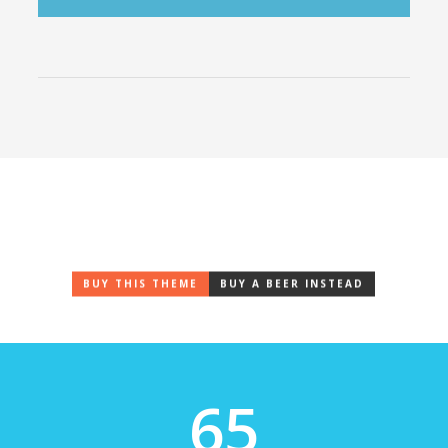
Coded to Pixel Perfection
Are you ready to show off & make some jaws drop?
BUY THIS THEME
BUY A BEER INSTEAD
65