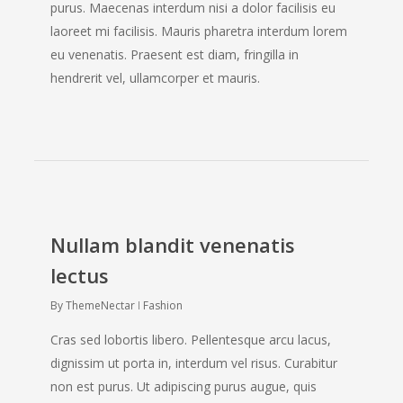
purus. Maecenas interdum nisi a dolor facilisis eu
laoreet mi facilisis. Mauris pharetra interdum lorem
eu venenatis. Praesent est diam, fringilla in
hendrerit vel, ullamcorper et mauris.
Nullam blandit venenatis
lectus
By
ThemeNectar
Fashion
Cras sed lobortis libero. Pellentesque arcu lacus,
dignissim ut porta in, interdum vel risus. Curabitur
non est purus. Ut adipiscing purus augue, quis