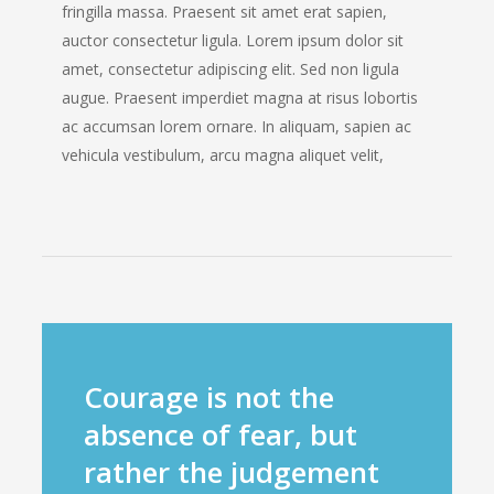
fringilla massa. Praesent sit amet erat sapien,
auctor consectetur ligula. Lorem ipsum dolor sit
amet, consectetur adipiscing elit. Sed non ligula
augue. Praesent imperdiet magna at risus lobortis
ac accumsan lorem ornare. In aliquam, sapien ac
vehicula vestibulum, arcu magna aliquet velit,
Courage is not the
absence of fear, but
rather the judgement