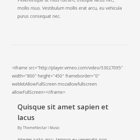
mollis risus. Vestibulum mollis erat arcu, eu vehicula
purus consequat nec.
<iframe src="http://player.vimeo.com/video/53027095"
width="800" height="450" frameborder="0"
webkitAllowFullScreen mozallowfullscreen
allowFullScreen></iframe>
Quisque sit amet sapien et
lacus
By
ThemeNectar
Music
Integer justo arcu, tempor eu venenatis non,