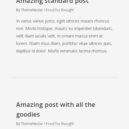
Amazing standard post
By
ThemeNectar
Food for thought
The New Amazing Nectar Page Builder
Click Anywhere To Discover More
In varius varius justo, eget ultrices mauris rhoncus
non. Morbi tristique, mauris eu imperdiet bibendum,
velit diam iaculis velit, in ornare massa enim at
lorem. Etiam risus diam, porttitor vitae ultrices quis,
dapibus id dolor. Morbi venenatis lacinia rhoncus.
Beautiful & Robust
Loaded with exclusive and beautiful
features, Salient allows you to build a
website that will have your visitors
drooling from the moment they enter.
Amazing post with all the
goodies
By
ThemeNectar
Food for thought