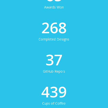
Awards Won
268
Completed Designs
37
GitHub Repo's
439
Cups of Coffee