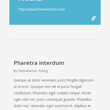
http://www.themenectar.com
Pharetra interdum
By
ThemeNectar
Dining
Quisque at dolor venenatis justo fringilla dignissim
ut id eros. Quisque non elit id purus feugiat
vestibulum. Phasellus eget sodales neque. Morbi
eget odio nec justo consequat gravida. Phasellus
dolor nisl, venenatis eget euismod et, dapibus et