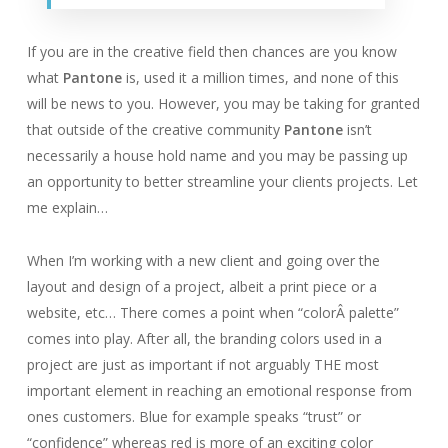
If you are in the creative field then chances are you know
what
Pantone
is, used it a million times, and none of this
will be news to you. However, you may be taking for granted
that outside of the creative community
Pantone
isn’t
necessarily a house hold name and you may be passing up
an opportunity to better streamline your clients projects. Let
me explain…
When I’m working with a new client and going over the
layout and design of a project, albeit a print piece or a
website, etc… There comes a point when “colorÂ palette”
comes into play. After all, the branding colors used in a
project are just as important if not arguably THE most
important element in reaching an emotional response from
ones customers. Blue for example speaks “trust” or
“confidence” whereas red is more of an exciting color