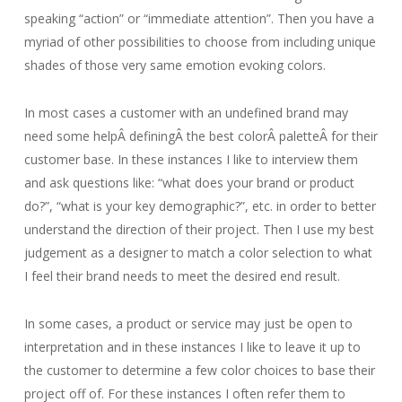
speaking “action” or “immediate attention”. Then you have a
myriad of other possibilities to choose from including unique
shades of those very same emotion evoking colors.
In most cases a customer with an undefined brand may
need some helpÂ definingÂ the best colorÂ paletteÂ for their
customer base. In these instances I like to interview them
and ask questions like: “what does your brand or product
do?”, “what is your key demographic?”, etc. in order to better
understand the direction of their project. Then I use my best
judgement as a designer to match a color selection to what
I feel their brand needs to meet the desired end result.
In some cases, a product or service may just be open to
interpretation and in these instances I like to leave it up to
the customer to determine a few color choices to base their
project off of. For these instances I often refer them to