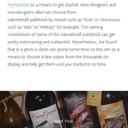
myPantone
as a means to get started. Here designers and
non-designers alike can choose from
submittedÂ palettesÂ by
moods
such as “love” or
likenesses
such as “kids” or “military” for example. The naming
conventions of some of the submittedÂ palettesÂ can get
pretty entertaining and outlandish. Nevertheless, I’ve found
that in a pinch a client can spend some time on this site as a
means to choose a few colors from the thousands on
display and help get them
and you
started in no time.
Next Post