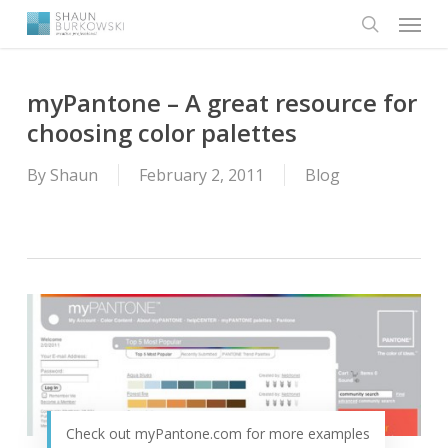
Menu
Skip
to
search
main
content
myPantone – A great resource for
choosing color palettes
By
Shaun
February 2, 2011
Blog
Check out myPantone.com for more examples